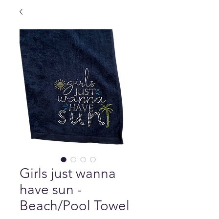
Girls just wanna
have sun -
Beach/Pool Towel