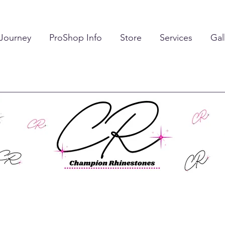
 Journey
ProShop Info
Store
Services
Gal