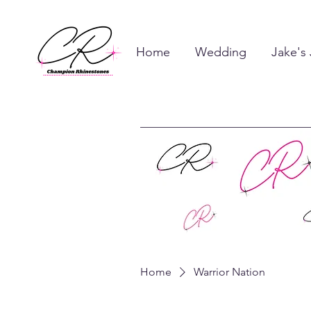
Home
Wedding
Jake's
Home
Warrior Nation