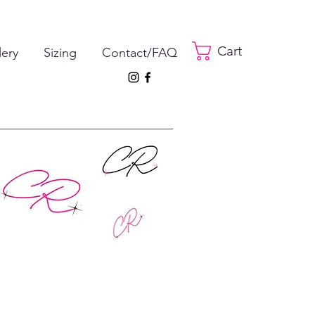
Cart
lery
Sizing
Contact/FAQ