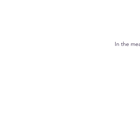
In the me