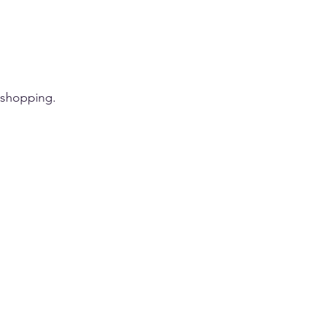
 shopping.