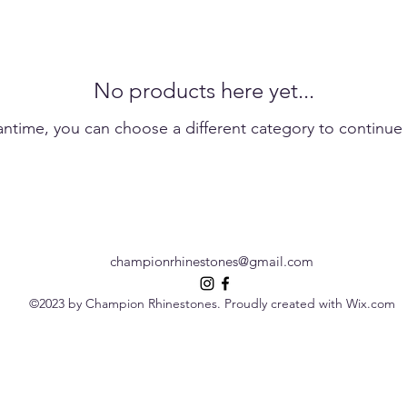
No products here yet...
antime, you can choose a different category to continue
championrhinestones@gmail.com
©2023 by Champion Rhinestones. Proudly created with Wix.com