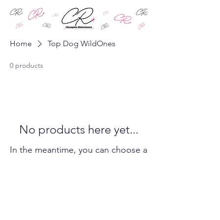
Home
Top Dog WildOnes
0 products
No products here yet...
In the meantime, you can choose a
different category to continue
shopping.