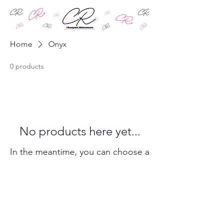
Home
Onyx
0 products
No products here yet...
In the meantime, you can choose a
different category to continue
shopping.