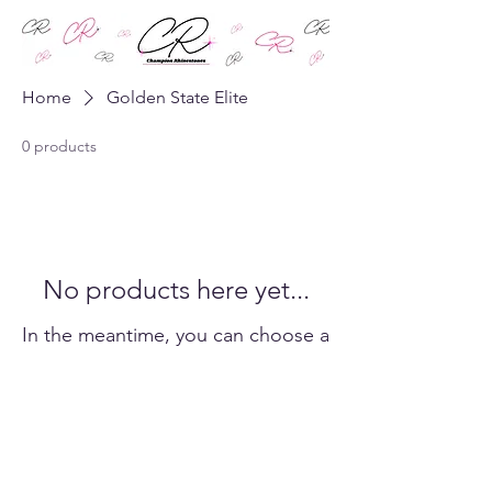
Home
Golden State Elite
0 products
No products here yet...
In the meantime, you can choose a
different category to continue
shopping.