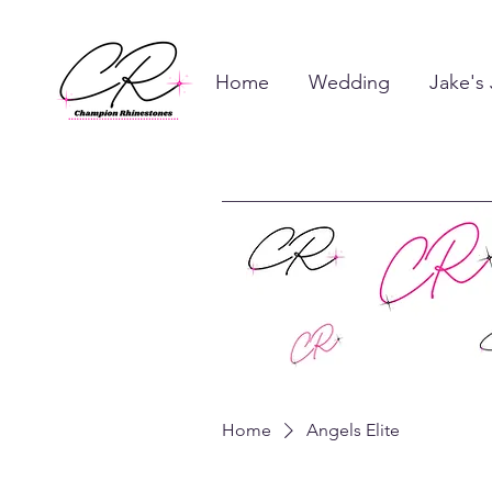
Home
Wedding
Jake's
Home
Angels Elite