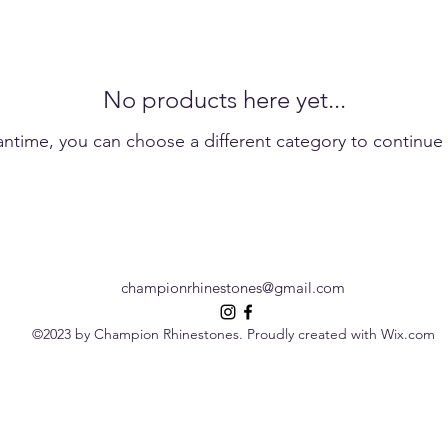
No products here yet...
antime, you can choose a different category to continue
championrhinestones@gmail.com
©2023 by Champion Rhinestones. Proudly created with Wix.com