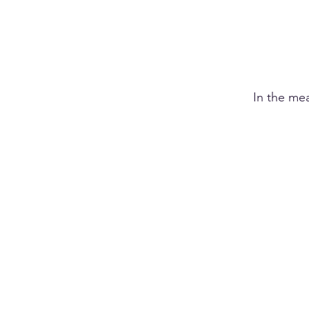
In the me