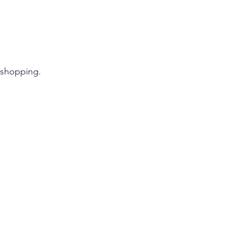
 shopping.