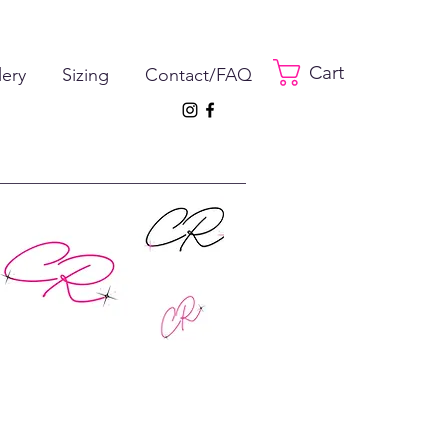
Cart
lery
Sizing
Contact/FAQ