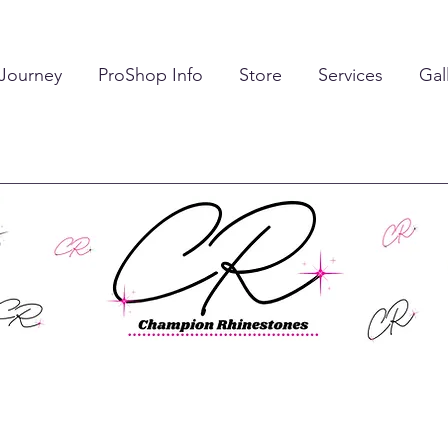
 Journey
ProShop Info
Store
Services
Gal