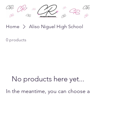
Home
Aliso Niguel High School
0 products
No products here yet...
In the meantime, you can choose a
different category to continue
shopping.