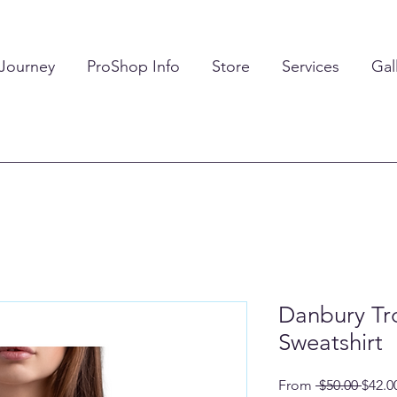
 Journey
ProShop Info
Store
Services
Gal
Danbury Tr
Sweatshirt
Regul
From
 $50.00 
$42.0