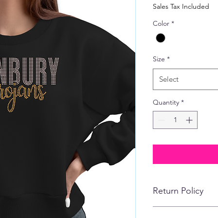
Price
Sales Tax Included
Color
*
Size
*
Select
Quantity
*
Return Policy
No refunds, returns,