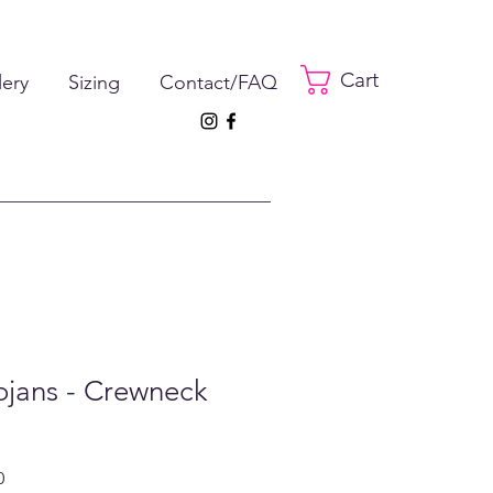
Cart
lery
Sizing
Contact/FAQ
ojans - Crewneck
ar
Sale
0