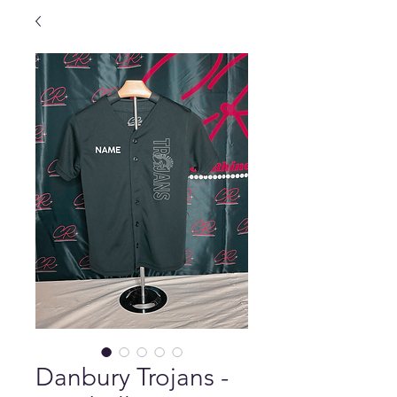
Danbury Trojans -