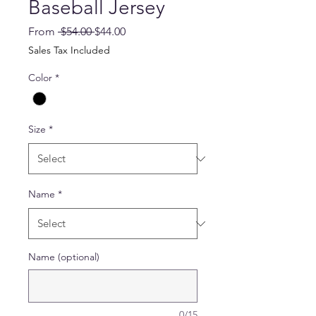
Baseball Jersey
Regular
Sale
From
 $54.00 
$44.00
Price
Price
Sales Tax Included
Color
*
Size
*
Name
*
Name (optional)
0/15