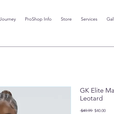
 Journey
ProShop Info
Store
Services
Gal
GK Elite Ma
Leotard
Regular
Sale
 $49.99 
$40.00