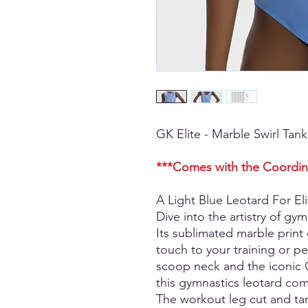
GK Elite - Marble Swirl Tan
***Comes with the Coordin
A Light Blue Leotard For Eli
Dive into the artistry of gym
Its sublimated marble print
touch to your training or pe
scoop neck and the iconic G
this gymnastics leotard com
The workout leg cut and tan