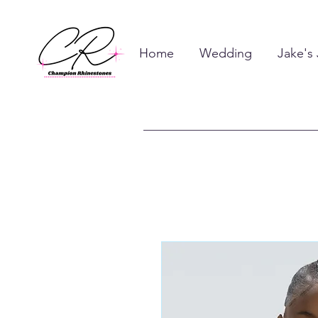
Home
Wedding
Jake's