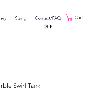
Cart
lery
Sizing
Contact/FAQ
rble Swirl Tank