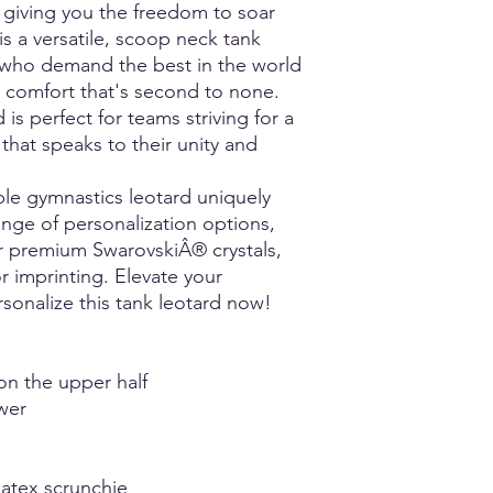
Torso Measurement:
due to heat ap
, giving you the freedom to soar
Take the torso measu
Fragile Fabrics need 
is a versatile, scoop neck tank
shoulder, down the t
Repeated wear and
 who demand the best in the world
shoulder.
fade or lose foil.
nd comfort that's second to none.
Inseam Measurement
Alcohol in all aer
 is perfect for teams striving for a
Take the leg inseam 
affect these fabri
by running the tape 
applying. Perfumes
that speaks to their unity and
the floor.
fragile fabrics.
Deodorants and pe
ble gymnastics leotard uniquely
to color bleed, fad
nge of personalization options,
two colors meet 
or premium SwarovskiÂ® crystals,
the use of pure c
 imprinting. Elevate your
contain Aluminum
sonalize this tank leotard now!
Mesh could poten
rigors of certain 
contact can add st
order this fabric,
on the upper half
because Elite Spor
wer
life span of this f
design you will be
states that Elite S
atex scrunchie
responsible for re