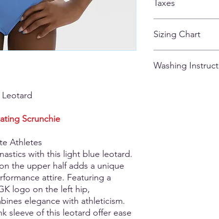
Taxes
customized apparel 
All taxes are included
Sizing Chart
How to Measure
Washing Instruct
When an athlete's me
always round up to the
measurements fall acr
Our fabrics can be g
k Leotard
size.
Long Wearing Dur
Chest Measurement:
Velvet, DryTech, 
Measure the chest wit
Stretchtek and C
ating Scrunchie
take the measurement 
DryTech may sh
Waist Measurement:
Sequinz cannot
te Athletes
Measure the waist at 
Special Care Frag
nastics with this light blue leotard.
narrowest part of the 
Nylon/spandex wit
 on the upper half adds a unique
locating the natural 
Note that certa
rformance attire. Featuring a
side. The natural wai
susceptible to
K logo on the left hip,
Hip Measurement:
traditional lon
Take the hip measurem
Hologram and 
bines elegance with athleticism.
buttocks with the ath
(Mystique) fabri
k sleeve of this leotard offer ease