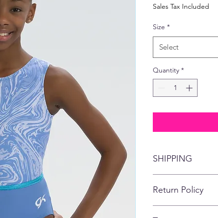
Price
Pric
Sales Tax Included
Size
*
Select
Quantity
*
SHIPPING
This item will ship di
Return Policy
No refunds, returns,