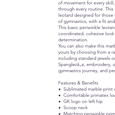
of movement for every skill
through every routine. This 
leotard designed for those
of gymnastics, with a fit a
This basic periwinkle leotard
coordinated, cohesive look 
determination.
You can also make this mar
yours by choosing from a ra
including standard jewels 
Spanglezâ„¢, embroidery, or
gymnastics journey, and per
Features & Benefits
Sublimated marble print 
Comfortable primatex lo
GK logo on left hip
Scoop neck
Matching periwinkle prim