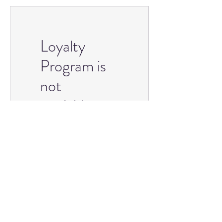
Loyalty
Program is
not
available.
championrhinestones@gmail.com
©2023 by Champion Rhinestones. Proudly
created with Wix.com