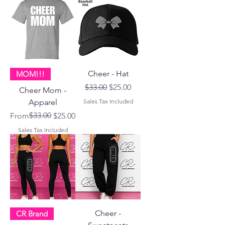
Cheer - Hat
MOM!!!
Regular Price
Sale Price
$33.00
$25.00
Cheer Mom -
Apparel
Sales Tax Included
Regular Price
Sale Price
$33.00
From
$25.00
Sales Tax Included
Cheer -
CR Brand