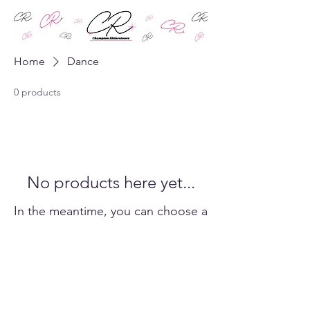
Home
Dance
0 products
No products here yet...
In the meantime, you can choose a
different category to continue
shopping.