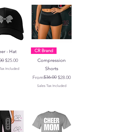
CR Brand
er - Hat
lar Price
Sale Price
00
$25.00
Compression
Shorts
Tax Included
Regular Price
Sale Price
$36.00
From
$28.00
Sales Tax Included