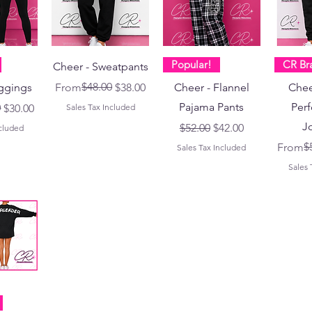
Popular!
CR Br
Cheer - Sweatpants
Regular Price
Sale Price
$48.00
ggings
From
$38.00
Cheer - Flannel
Chee
Pajama Pants
Per
ce
0
$30.00
Sales Tax Included
J
Regular Price
Sale Price
$52.00
$42.00
ncluded
Regular
Sale Pr
$
From
Sales Tax Included
Sales 