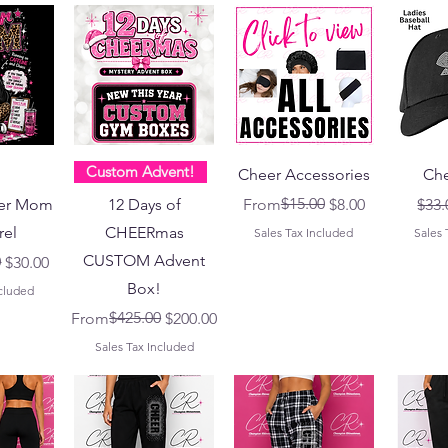
Custom Advent!
Cheer Accessories
Che
Regular Price
Sale Price
$15.00
Regu
er Mom
12 Days of
From
$8.00
$33.
rel
CHEERmas
Sales Tax Included
Sales 
CUSTOM Advent
ce
0
$30.00
Box!
ncluded
Regular Price
Sale Price
$425.00
From
$200.00
Sales Tax Included