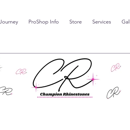
 Journey
ProShop Info
Store
Services
Gal