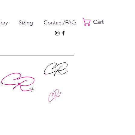
Cart
lery
Sizing
Contact/FAQ