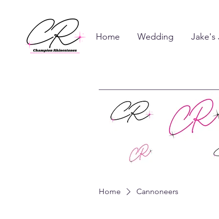
Home
Wedding
Jake's
Home
Cannoneers