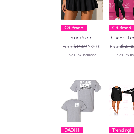
CR Brand
CR Brand
Skirt/Skort
Cheer - Le
Regular Price
Sale Price
$44.00
Regular Pri
Sale Price
$50.0
From
$36.00
From
Sales Tax Included
Sales Tax I
DAD!!!
Trending!