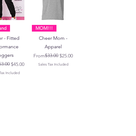
and
MOM!!!
r - Fitted
Cheer Mom -
formance
Apparel
oggers
Regular Price
Sale Price
$33.00
From
$25.00
 Price
ice
53.00
$45.00
Sales Tax Included
Tax Included