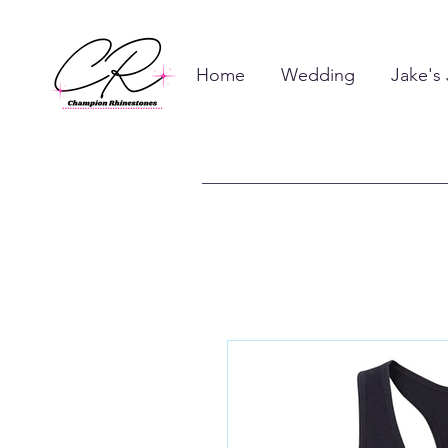
Home
Wedding
Jake's