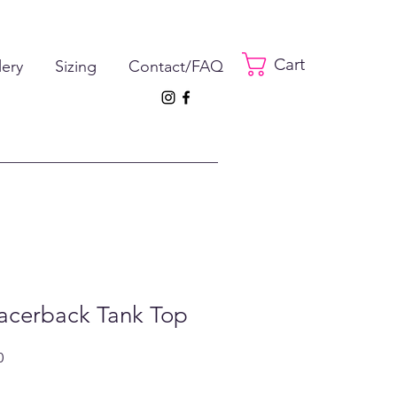
Cart
lery
Sizing
Contact/FAQ
Racerback Tank Top
ar
Sale
0
Price