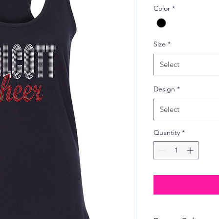
Color
*
Size
*
Select
Design
*
Select
Quantity
*