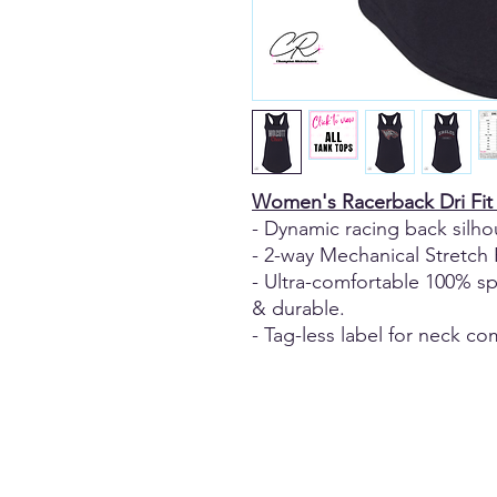
Women's Racerback Dri Fit
- Dynamic racing back silho
- 2-way Mechanical Stretch 
- Ultra-comfortable 100% sp
& durable.
- Tag-less label for neck co