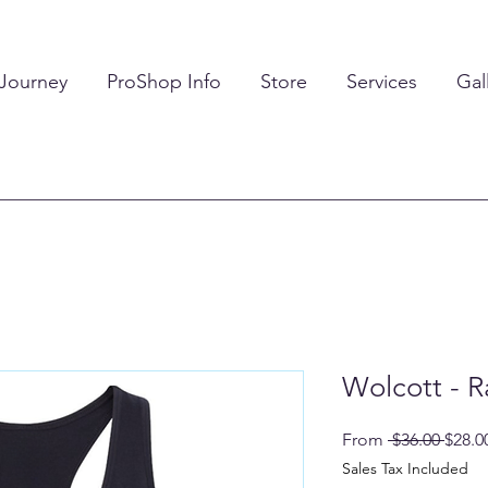
 Journey
ProShop Info
Store
Services
Gal
Wolcott - 
Regul
From
 $36.00 
$28.0
Price
Sales Tax Included