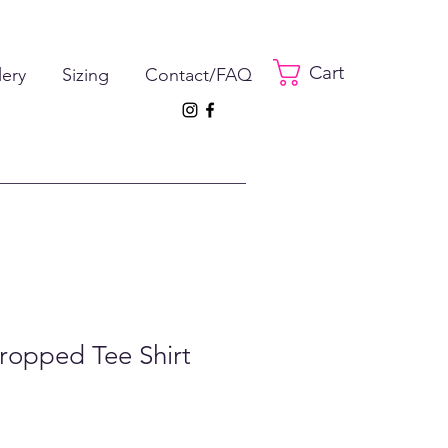
Cart
lery
Sizing
Contact/FAQ
ropped Tee Shirt