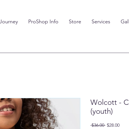
 Journey
ProShop Info
Store
Services
Gal
Wolcott - C
(youth)
Regular
Sale
 $36.00 
$28.00