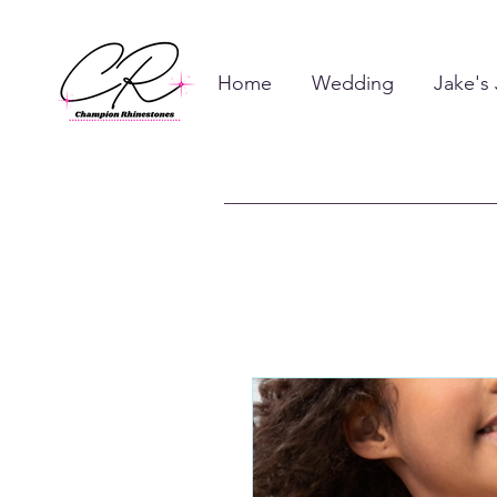
Home
Wedding
Jake's