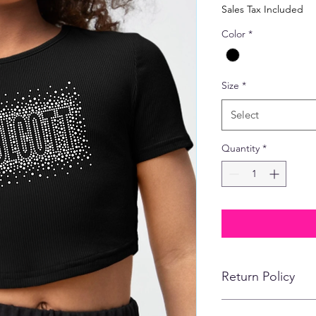
Price
Pric
Sales Tax Included
Color
*
Size
*
Select
Quantity
*
Return Policy
No refunds, returns,