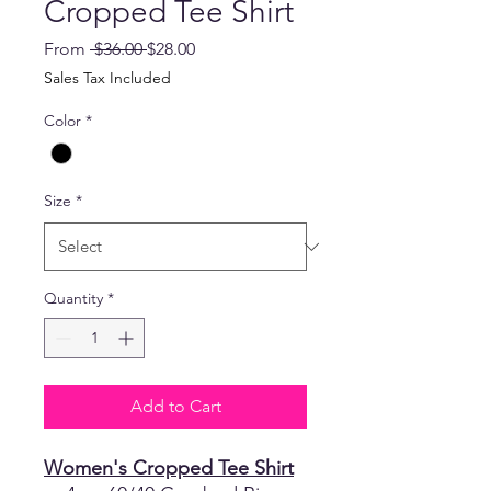
Cropped Tee Shirt
Regular
Sale
From
 $36.00 
$28.00
Price
Price
Sales Tax Included
Color
*
Size
*
Quantity
*
Add to Cart
Women's Cropped Tee Shirt