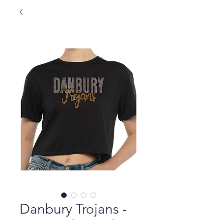
Danbury Trojans -