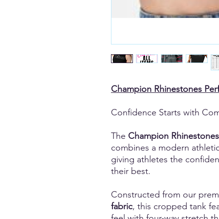
Champion Rhinestones Per
Confidence Starts with Com
The
Champion Rhinestones
combines a modern athleti
giving athletes the confide
their best.
Constructed from our pre
fabric
, this cropped tank fea
feel with four-way stretch 