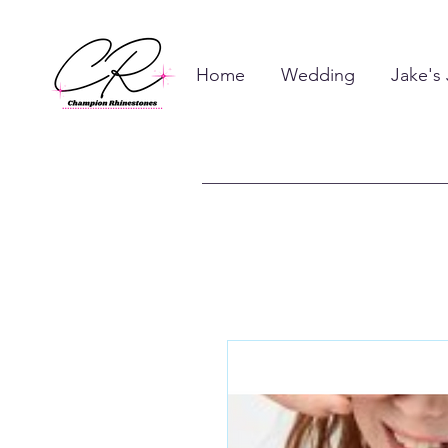
Home
Wedding
Jake's