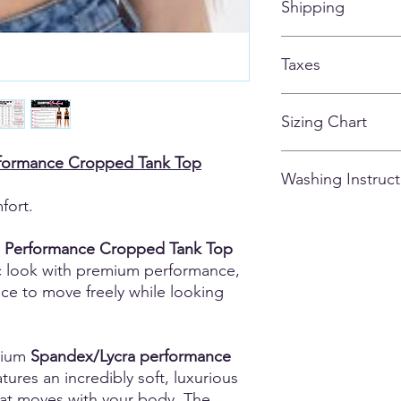
Shipping
customized apparel 
ALL ITEMS SHIPPIN
Taxes
AFTER THE STORE C
All taxes are included
Sizing Chart
Please note that due
formance Cropped Tank Top
Washing Instruct
there may be variatio
and could vary from g
fort.
0.5 - 1.5 inches). M
- Wash inside out
are of the actual ga
- Cold Water
 Performance Cropped Tank Top
unsure or fall betwee
- Tumble Dry Low
c look with premium performance,
comfort.
- Do not iron
nce to move freely while looking
- Dry-Clean Okay
- Don't use fabric so
mium
Spandex/Lycra performance
tures an incredibly soft, luxurious
that moves with your body. The