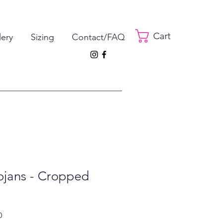
Cart
lery
Sizing
Contact/FAQ
ojans - Cropped
ar
Sale
0