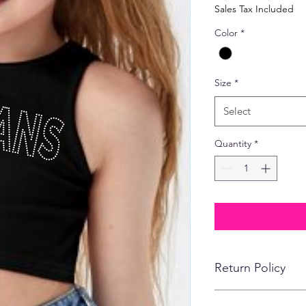
Price
Sales Tax Included
Color
*
Size
*
Select
Quantity
*
Return Policy
No refunds, returns,