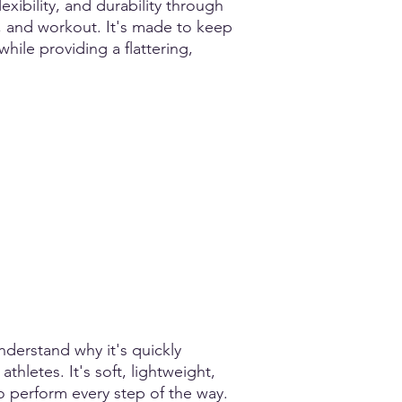
xibility, and durability through
, and workout. It's made to keep
 while providing a flattering,
nderstand why it's quickly
hletes. It's soft, lightweight,
o perform every step of the way.