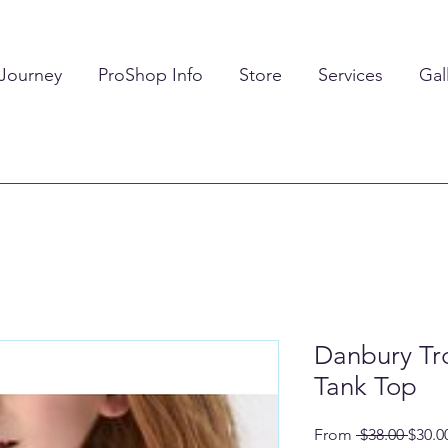
 Journey
ProShop Info
Store
Services
Gal
Danbury Tr
Tank Top
Regul
From
 $38.00 
$30.0