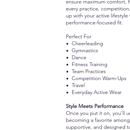
ensure maximum comfort, fle
every practice, competition
up with your active lifestyle
performance-focused fit.
Perfect For
Cheerleading
Gymnastics
Dance
Fitness Training
Team Practices
Competition Warm-Ups
Travel
Everyday Active Wear
Style Meets Performance
Once you put it on, you'll u
becoming a favorite among at
supportive, and designed t