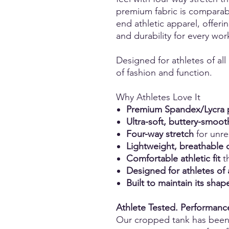
premium fabric is comparabl
end athletic apparel, offerin
and durability for every wor
Designed for athletes of all
of fashion and function.
Why Athletes Love It
Premium Spandex/Lycra p
Ultra-soft, buttery-smoot
Four-way stretch
for unr
Lightweight, breathable 
Comfortable athletic fit
th
Designed for athletes of 
Built to maintain its sh
Athlete Tested. Performan
Our cropped tank has bee