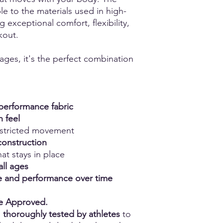
e to the materials used in high-
g exceptional comfort, flexibility,
kout.
 ages, it's the perfect combination
erformance fabric
h feel
estricted movement
construction
at stays in place
all ages
ape and performance over time
ce Approved.
n
thoroughly tested by athletes
to