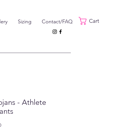
Cart
lery
Sizing
Contact/FAQ
jans - Athlete
ants
ar
Sale
0