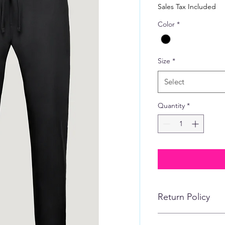
Price
Sales Tax Included
Color
*
Size
*
Select
Quantity
*
Return Policy
No refunds, returns,