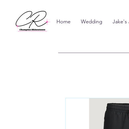
Home
Wedding
Jake's