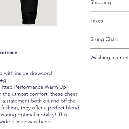
Shipping
customized apparel 
ALL ITEMS SHIPPIN
Taxes
AFTER THE STORE C
All taxes are included
Sizing Chart
Please note that due
rformace
Washing Instruct
there may be variatio
and could vary from g
0.5 - 1.5 inches). M
- Wash inside out
nd with inside drawcord
are of the actual ga
- Cold Water
leg
unsure or fall betwee
- Tumble Dry Low
Fitted Performance Warm Up
comfort.
- Do not iron
h the utmost comfort, these cheer
- Dry-Clean Okay
- Don't use fabric so
 a statement both on and off the
y fashion, they offer a perfect blend
 ensuring optimal mobility! This
wide elastic waistband.