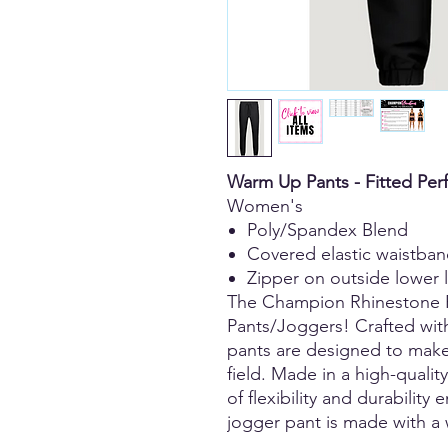
Warm Up Pants - Fitted Pe
Women's
Poly/Spandex Blend
Covered elastic waistba
Zipper on outside lower 
The Champion Rhinestone 
Pants/Joggers! Crafted wit
pants are designed to make
field. Made in a high-qualit
of flexibility and durability
jogger pant is made with a 