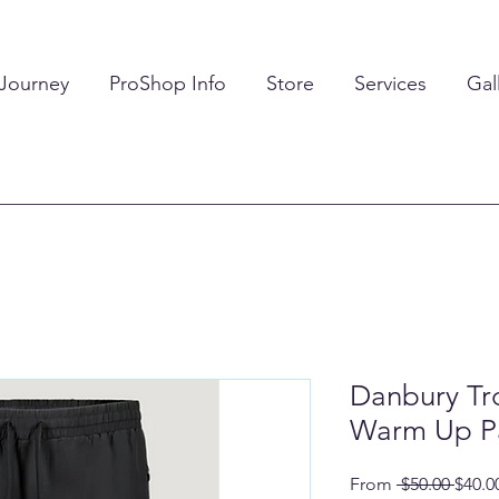
 Journey
ProShop Info
Store
Services
Gal
Danbury Tro
Warm Up P
Regul
From
 $50.00 
$40.0