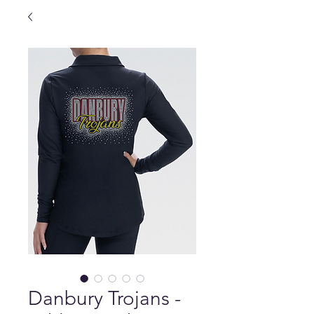
Danbury Trojans -