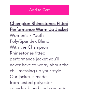
Add to Cart
Champion Rhinestones Fitted
Performance Warm Up Jacket
Women's / Youth
Poly/Spandex Blend
With the Champion
Rhinestones fitted
performance jacket you'll
never have to worry about the
chill messing up your style.
Our jacket is made
from tested polyester-
spandex blend and comes in
a perfect-fit ladies' cut and
youth
sizes. This jacket features a