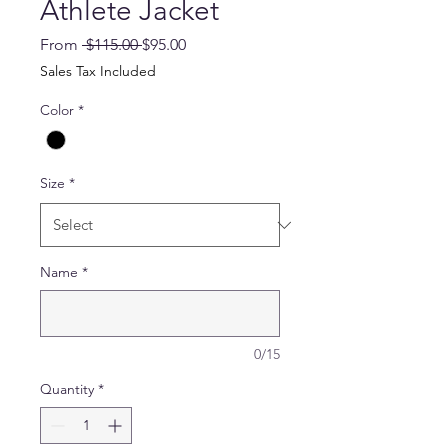
Athlete Jacket
Regular
Sale
From
 $115.00 
$95.00
Price
Price
Sales Tax Included
Color
*
Size
*
Name
*
0/15
Quantity
*