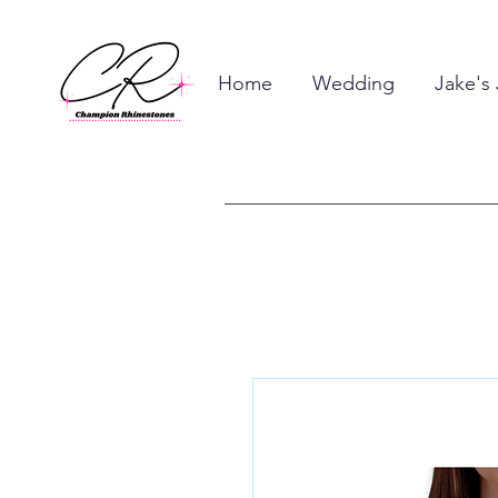
Home
Wedding
Jake's