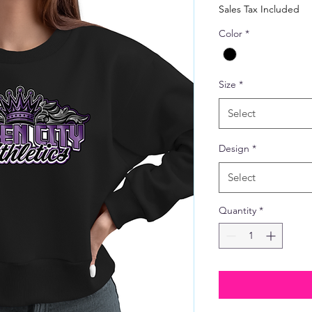
Price
Sales Tax Included
Color
*
Size
*
Select
Design
*
Select
Quantity
*