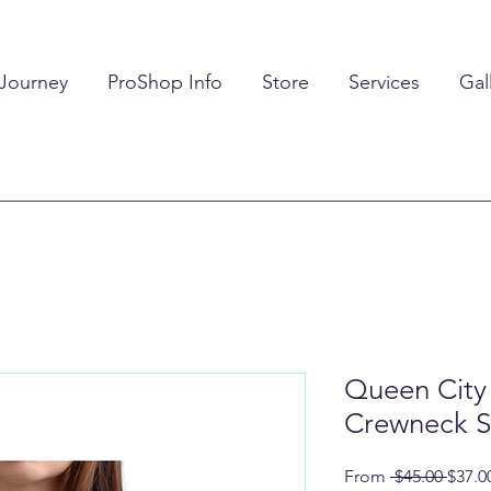
 Journey
ProShop Info
Store
Services
Gal
Queen City 
Crewneck S
Regul
From
 $45.00 
$37.0