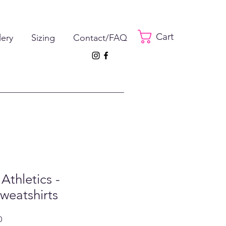
Cart
lery
Sizing
Contact/FAQ
Athletics -
weatshirts
ar
Sale
0