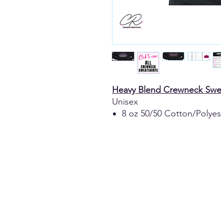
Heavy Blend Crewneck Swea
Unisex
8 oz 50/50 Cotton/Polyes