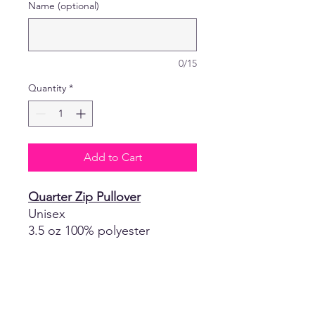
Name (optional)
0/15
Quantity
*
Add to Cart
Quarter Zip Pullover
Unisex
3.5 oz 100% polyester
moisture-
management/antimicrobial
performance fabric
Self-fabric collar with 8"