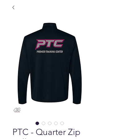
PTC - Quarter Zip