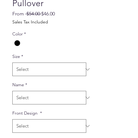
Pullover
Regular
Sale
From
 $54.00 
$46.00
Price
Price
Sales Tax Included
Color
*
Size
*
Name
*
Front Design
*