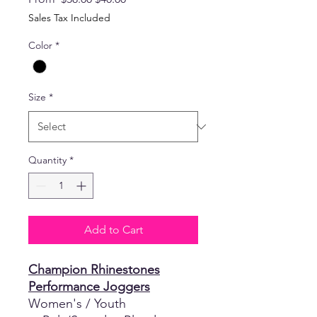
Price
Price
Sales Tax Included
Color
*
Size
*
Quantity
*
Add to Cart
Champion Rhinestones
Performance Joggers
Women's / Youth