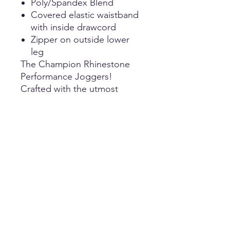
Poly/Spandex Blend
Covered elastic waistband
with inside drawcord
Zipper on outside lower
leg
The Champion Rhinestone
Performance Joggers!
Crafted with the utmost
comfort, these cheer pants
are designed to make a
statement both on and off
the field. Made in a high-
quality fashion, they offer a
perfect blend of flexibility and
durability ensuring optimal
mobility! This jogger pant is
made with a wide elastic
waistband.