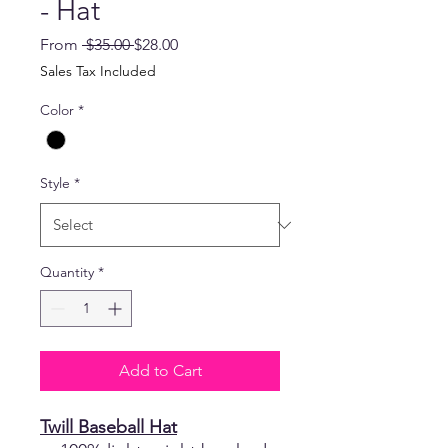
- Hat
Regular
Sale
From
 $35.00 
$28.00
Price
Price
Sales Tax Included
Color
*
Style
*
Quantity
*
Add to Cart
Twill Baseball Hat