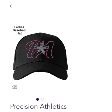
Precision Athletics