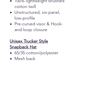
100% lightweight brushed
cotton twill
Unstructured, six-panel,
low-profile
Pre-curved visor & Hook-
and-loop closure
Unisex Trucker Style
Snapback Hat
65/35 cotton/polyester
Mesh back
Structured, six-panel, mid-
profile
Pre-curved contrast
stitched visor
Performance sweatband
Snapback closure