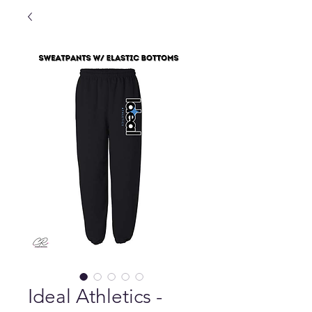
Ideal Athletics -