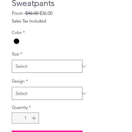
Sweatpants
Regular
Sale
From
 $46.00 
$36.00
Price
Price
Sales Tax Included
Color
*
Size
*
Design
*
Quantity
*