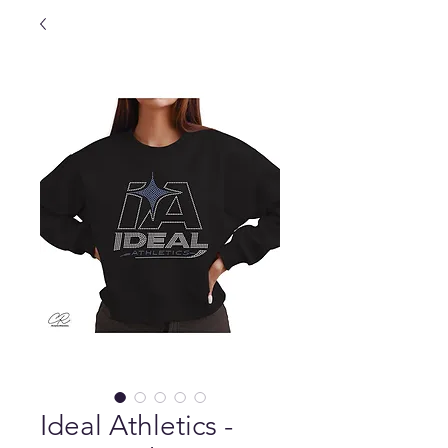
Ideal Athletics -