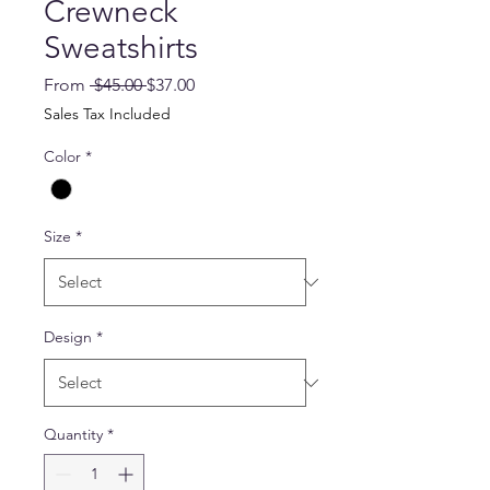
Crewneck
Sweatshirts
Regular
Sale
From
 $45.00 
$37.00
Price
Price
Sales Tax Included
Color
*
Size
*
Design
*
Quantity
*