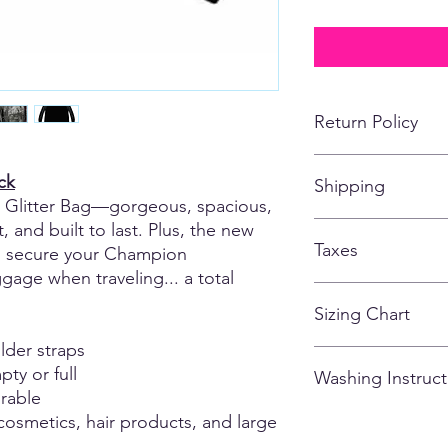
Return Policy
No returns, refunds,
ck
Shipping
customized apparel 
Glitter Bag—gorgeous, spacious,
*If for some reason, t
missing or falling off
, and built to last. Plus, the new
All items shipping to
of the items being s
Taxes
store closes.
to secure your Champion
age when traveling... a total
All taxes are include
Sizing Chart
lder straps
Please note that due
ty or full
Washing Instruct
there may be variatio
rable
and could vary from g
0.5 - 1.5 inches). M
 cosmetics, hair products, and large
- Wash inside out
are of the actual ga
- Cold Water