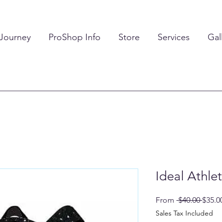
 Journey
ProShop Info
Store
Services
Gal
Ideal Athle
Regul
From
 $40.00 
$35.0
Price
Sales Tax Included