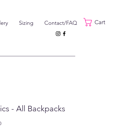
Cart
lery
Sizing
Contact/FAQ
tics - All Backpacks
ar
Sale
0
Price