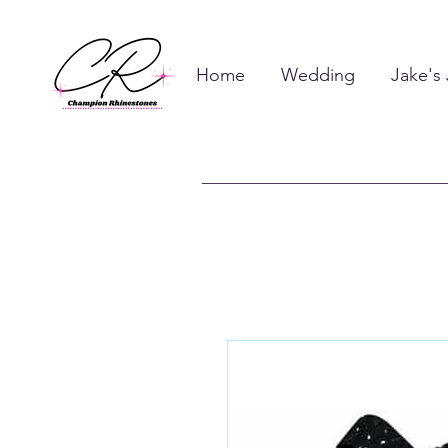
Home
Wedding
Jake's