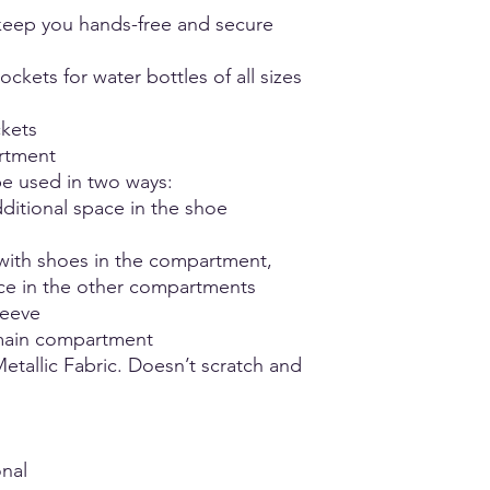
unsure or fall betwee
- Hang Dry
eep you hands-free and secure
comfort.
- Do not iron
- NO Bleach
ckets for water bottles of all sizes
ckets
rtment
e used in two ways:
ditional space in the shoe
with shoes in the compartment,
ace in the other compartments
leeve
main compartment
etallic Fabric. Doesn’t scratch and
nal