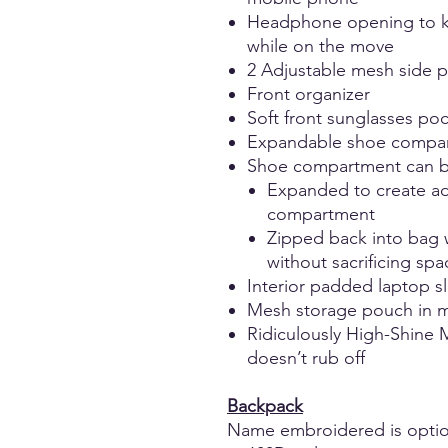
Headphone opening to k
while on the move
2 Adjustable mesh side po
Front organizer
Soft front sunglasses po
Expandable shoe compa
Shoe compartment can b
Expanded to create ad
compartment
Zipped back into bag 
without sacrificing sp
Interior padded laptop s
Mesh storage pouch in 
Ridiculously High-Shine M
doesn’t rub off
Backpack
Name embroidered is optio