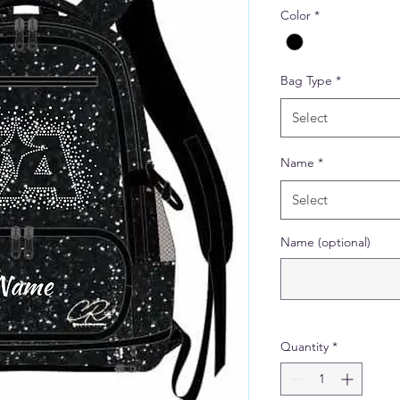
Color
*
Bag Type
*
Select
Name
*
Select
Name (optional)
Quantity
*