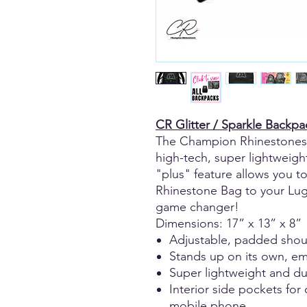
CR Glitter / Sparkle Backpa
The Champion Rhinestones 
high-tech, super lightweight
"plus" feature allows you 
Rhinestone Bag to your Lugg
game changer!
Dimensions: 17” x 13” x 8”
Adjustable, padded shou
Stands up on its own, emp
Super lightweight and du
Interior side pockets for
mobile phone