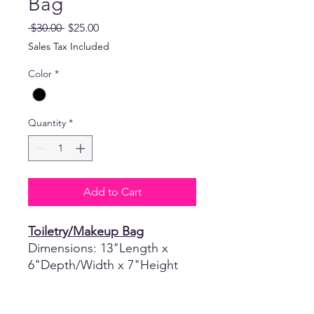
Bag
Regular
Sale
 $30.00 
$25.00
Price
Price
Sales Tax Included
Color
*
Quantity
*
Add to Cart
Toiletry/Makeup Bag
Dimensions: 13"Length x
6"Depth/Width x 7"Height
Return Policy