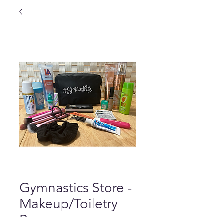
Gymnastics Store -
Makeup/Toiletry