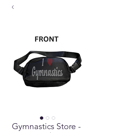
Gymnastics Store -