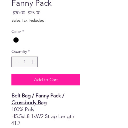
Fanny Pack
Regular
Sale
 $30.00 
$25.00
Price
Price
Sales Tax Included
Color
*
Quantity
*
Add to Cart
Belt Bag / Fanny Pack /
Crossbody Bag
100% Poly
H5.5xL8.1xW2 Strap Length
41.7