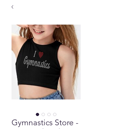
Gymnastics Store -