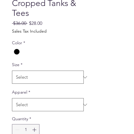
Cropped Tanks &
Tees
Regular
Sale
 $36.00 
$28.00
Price
Price
Sales Tax Included
Color
*
Size
*
Apparel
*
Quantity
*