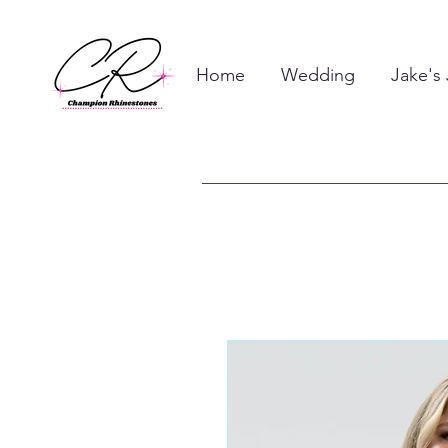
Home
Wedding
Jake's