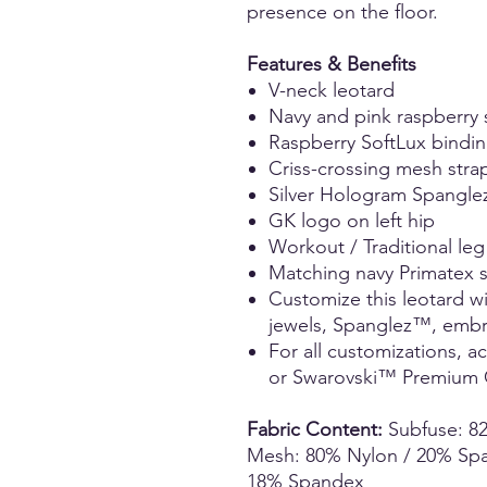
presence on the floor.
Features & Benefits
V-neck leotard
Navy and pink raspberry
Raspberry SoftLux bindin
Criss-crossing mesh stra
Silver Hologram Spangle
GK logo on left hip
Workout / Traditional leg
Matching navy Primatex 
Customize this leotard w
jewels, Spanglez™, embro
For all customizations, 
or Swarovski™ Premium C
Fabric Content:
Subfuse: 8
Mesh: 80% Nylon / 20% Span
18% Spandex