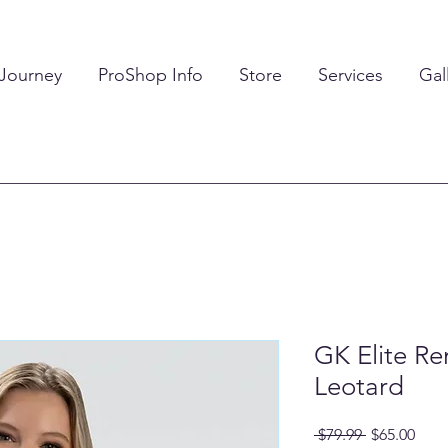
 Journey
ProShop Info
Store
Services
Gal
GK Elite R
Leotard
Regular
Sale
 $79.99 
$65.00