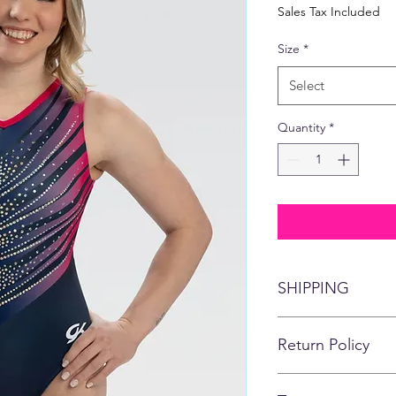
Price
Pric
Sales Tax Included
Size
*
Select
Quantity
*
SHIPPING
This item will ship di
Return Policy
No refunds, returns,