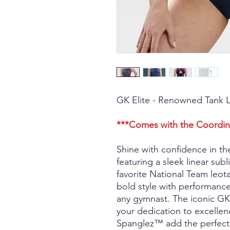
GK Elite - Renowned Tank 
***Comes with the Coordin
Shine with confidence in t
featuring a sleek linear sub
favorite National Team leot
bold style with performance
any gymnast. The iconic GK 
your dedication to excellen
Spanglez™ add the perfect h