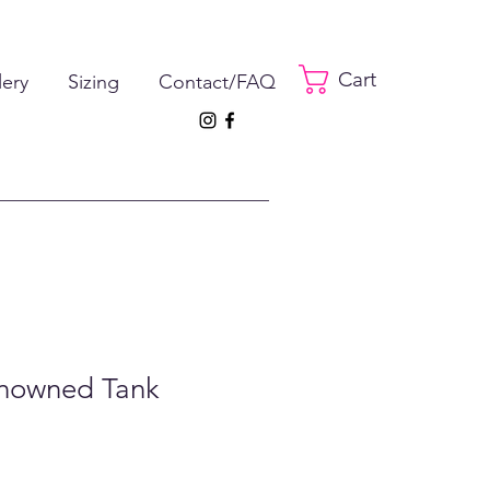
Cart
lery
Sizing
Contact/FAQ
enowned Tank