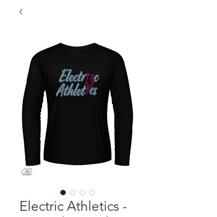
Electric Athletics -