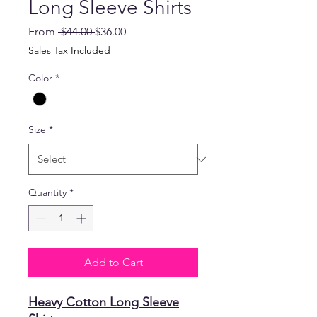
Long Sleeve Shirts
Regular
Sale
From
 $44.00 
$36.00
Price
Price
Sales Tax Included
Color
*
Size
*
Quantity
*
Add to Cart
Heavy Cotton Long Sleeve