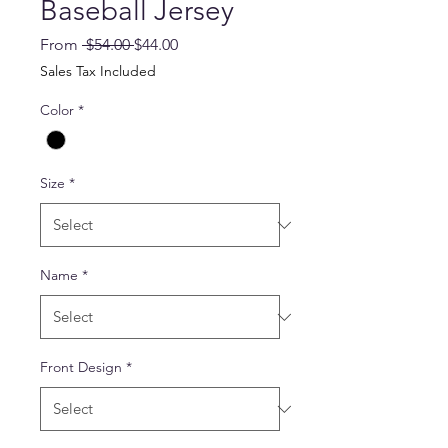
Baseball Jersey
Regular
Sale
From
 $54.00 
$44.00
Price
Price
Sales Tax Included
Color
*
Size
*
Name
*
Front Design
*