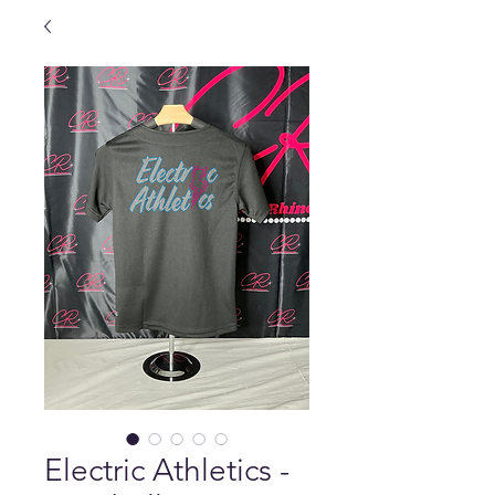
Electric Athletics -