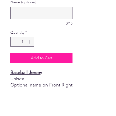
Name (optional)
0/15
Quantity
*
Add to Cart
Baseball Jersey
Unisex
Optional name on Front Right
Chest in White Glitter Vinyl or
White Vinyl
- 100% Medium Weight
Textured Polyester