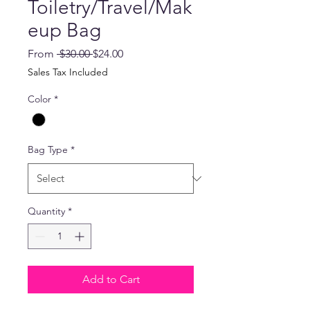
Toiletry/Travel/Mak
eup Bag
Regular
Sale
From
 $30.00 
$24.00
Price
Price
Sales Tax Included
Color
*
Bag Type
*
Quantity
*
Add to Cart