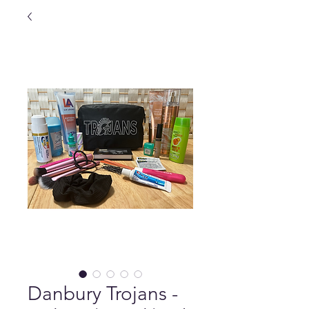
Danbury Trojans -