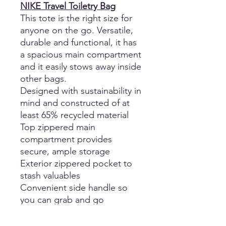
NIKE Travel Toiletry Bag
This tote is the right size for
anyone on the go. Versatile,
durable and functional, it has
a spacious main compartment
and it easily stows away inside
other bags.
Designed with sustainability in
mind and constructed of at
least 65% recycled material
Top zippered main
compartment provides
secure, ample storage
Exterior zippered pocket to
stash valuables
Convenient side handle so
you can grab and go
Contrast Swoosh design
trademark