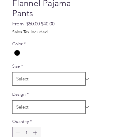
Flannel Pajama
Pants
Regular
Sale
From
 $50.00 
$40.00
Price
Price
Sales Tax Included
Color
*
Size
*
Design
*
Quantity
*