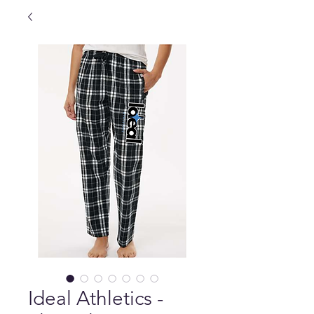
Ideal Athletics -