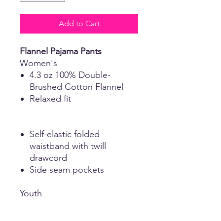
Add to Cart
Flannel Pajama Pants
Women's
4.3 oz 100% Double-
Brushed Cotton Flannel
Relaxed fit
Self-elastic folded
waistband with twill
drawcord
Side seam pockets
Youth
4.3 oz 100% Poly Flannel
Seamed waistband