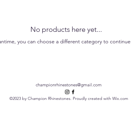
No products here yet...
antime, you can choose a different category to continue
championrhinestones@gmail.com
©2023 by Champion Rhinestones. Proudly created with Wix.com