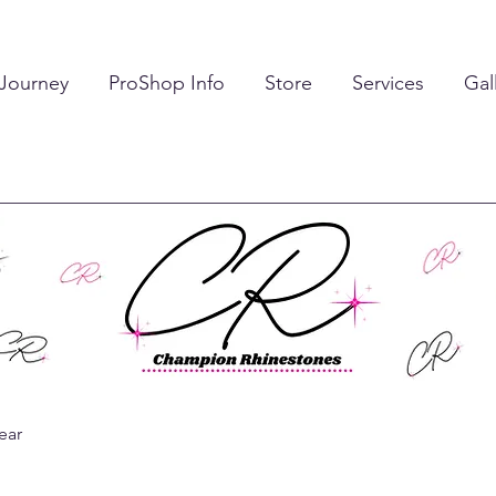
 Journey
ProShop Info
Store
Services
Gal
ear