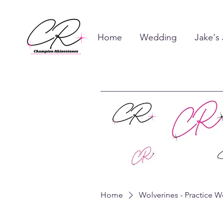
Home
Wedding
Jake's
Home
Wolverines - Practice W