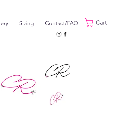
Cart
lery
Sizing
Contact/FAQ