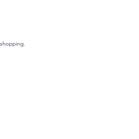
 shopping.