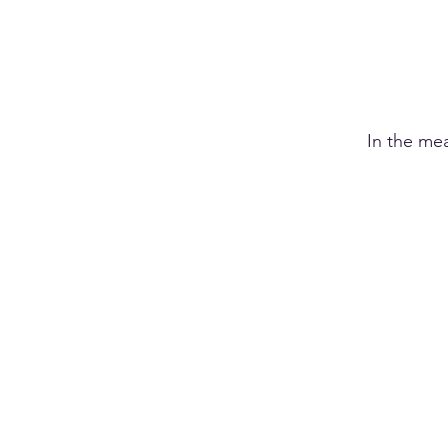
In the me