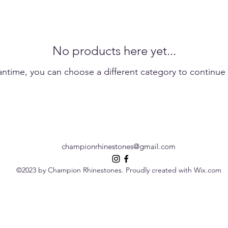
No products here yet...
antime, you can choose a different category to continue
championrhinestones@gmail.com
©2023 by Champion Rhinestones. Proudly created with Wix.com