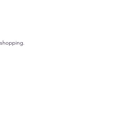
 shopping.