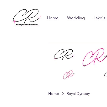
Home
Wedding
Jake's
Home
Royal Dynasty