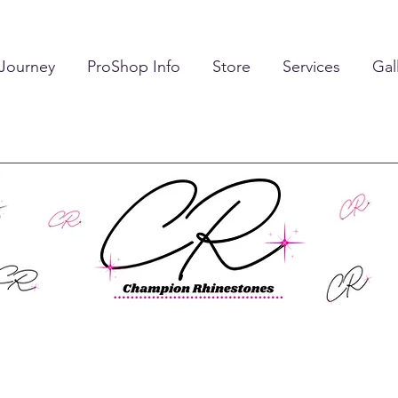
 Journey
ProShop Info
Store
Services
Gal