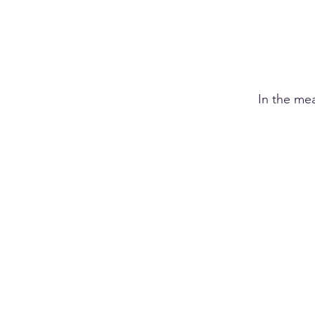
In the me