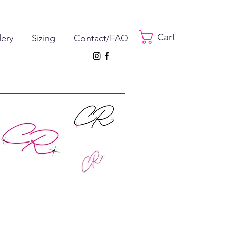
Cart
lery
Sizing
Contact/FAQ