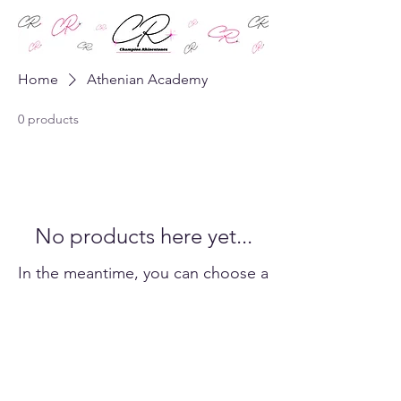
Home
Athenian Academy
0 products
No products here yet...
In the meantime, you can choose a
different category to continue
shopping.